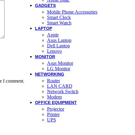
GADGETS
Mobile Phone Accessories
Smart Clock
Smart Watch
LAPTOP
Apple
Asus Laptop
Dell Laptop
Lenovo
MONITOR
Asus Monitor
LG Monitor
NETWORKING
Router
me I comment.
LAN CARD
Network Switch
Modem
OFFICE EQUIPMENT
Projector
Printer
UPS