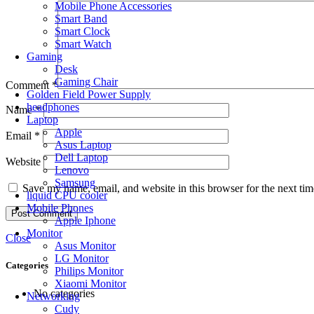
Mobile Phone Accessories
Smart Band
Smart Clock
Smart Watch
Gaming
Desk
Gaming Chair
Comment
*
Golden Field Power Supply
headphones
Name
*
Laptop
Apple
Email
*
Asus Laptop
Dell Laptop
Website
Lenovo
Samsung
Save my name, email, and website in this browser for the next ti
liquid CPU cooler
Mobile Phones
Apple Iphone
Monitor
Close
Asus Monitor
LG Monitor
Categories
Philips Monitor
Xiaomi Monitor
No categories
Networking
Cudy