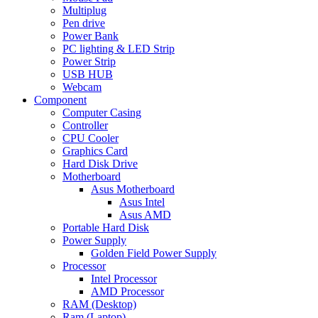
Multiplug
Pen drive
Power Bank
PC lighting & LED Strip
Power Strip
USB HUB
Webcam
Component
Computer Casing
Controller
CPU Cooler
Graphics Card
Hard Disk Drive
Motherboard
Asus Motherboard
Asus Intel
Asus AMD
Portable Hard Disk
Power Supply
Golden Field Power Supply
Processor
Intel Processor
AMD Processor
RAM (Desktop)
Ram (Laptop)