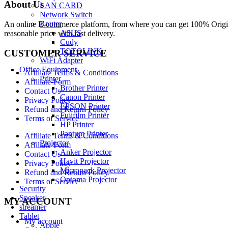
About Us
LAN CARD
Network Switch
Router
An online E-commerce platform, from where you can get 100% Origina
ASUS
reasonable price with fast delivery.
Cudy
TOTOLINK
CUSTOMER SERVICE
WiFi Adapter
Office Equipment
Affiliate Terms & Conditions
Printer
Affiliate-Form
Brother Printer
Contact Us
Canon Printer
Privacy Policy
EPSON Printer
Refund and Return Policy
Fujifilm Printer
Terms of Service
HP Printer
Pantum Printer
Affiliate Terms & Conditions
Projector
Affiliate-Form
Anker Projector
Contact Us
Havit Projector
Privacy Policy
Micropack Projector
Refund and Return Policy
Optoma Projector
Terms of Service
Security
Speaker
MY ACCOUNT
streamer
Tablet
My account
Apple