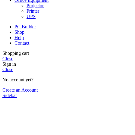
Office Equipment
Projector
Printer
UPS
PC Builder
Shop
Help
Contact
Shopping cart
Close
Sign in
Close
No account yet?
Create an Account
Sidebar