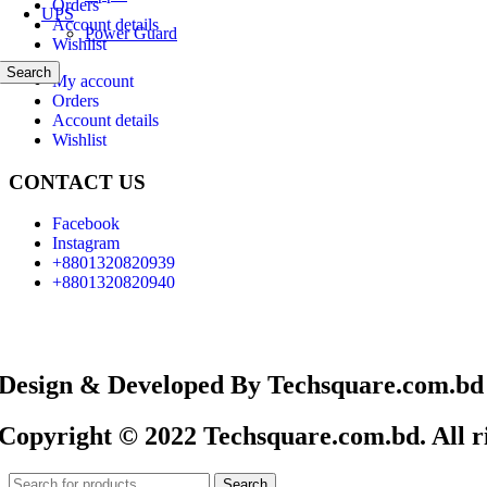
Orders
UPS
Account details
Power Guard
Wishlist
Search
My account
Orders
Account details
Wishlist
CONTACT US
Facebook
Instagram
+8801320820939
+8801320820940
Design & Developed By Techsquare.com.bd
Copyright © 2022 Techsquare.com.bd. All ri
Search