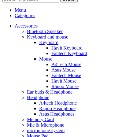
Menu
Categories
Accessories
Bluetooth Speaker
Keyboard and mouse
Keyboard
Havit Keyboard
Fantech Keyboard
Mouse
A4Tech Mouse
Asus Mouse
Fantech Mouse
Havit Mouse
Rapoo Mouse
Ear buds & Headphone
Headphone
A4tech Headphone
Rappo Headphone
Asus Headphones
Memory Card
Mic & Microphone
microphone-system
Mouse Pad