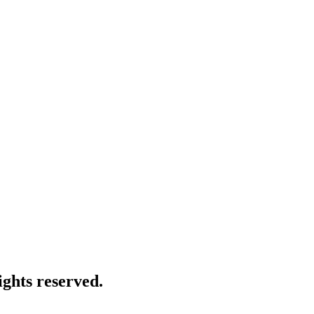
ghts reserved.