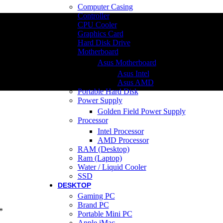
Computer Casing
Controller
CPU Cooler
Graphics Card
Hard Disk Drive
Motherboard
Asus Motherboard
Asus Intel
Asus AMD
Portable Hard Disk
Power Supply
Golden Field Power Supply
Processor
Intel Processor
AMD Processor
RAM (Desktop)
Ram (Laptop)
Water / Liquid Cooler
SSD
DESKTOP
Gaming PC
Brand PC
*
Portable Mini PC
Apple iMac