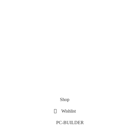
Shop
Wishlist
PC-BUILDER