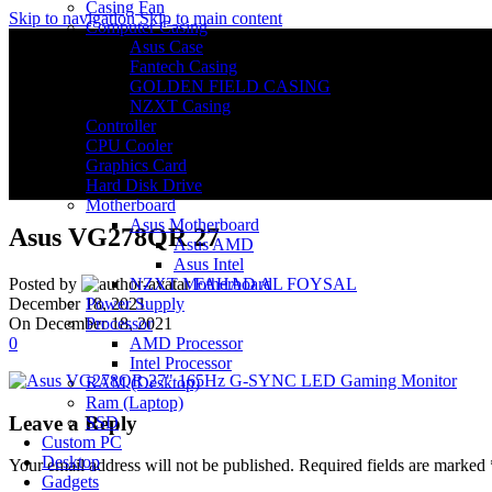
Casing Fan
Skip to navigation
Skip to main content
Computer Casing
Asus Case
Fantech Casing
GOLDEN FIELD CASING
NZXT Casing
Controller
CPU Cooler
Graphics Card
Hard Disk Drive
Motherboard
Asus Motherboard
Asus VG278QR 27
Asus AMD
Asus Intel
NZXT Motherboard
Posted by
FAHAD AL FOYSAL
Power Supply
December 18, 2021
Processor
On December 18, 2021
AMD Processor
0
Intel Processor
RAM (Desktop)
Ram (Laptop)
Leave a Reply
SSD
Custom PC
Desktop
Your email address will not be published.
Required fields are marked
Gadgets