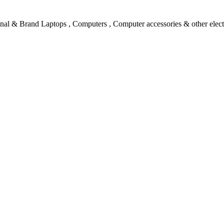
l & Brand Laptops , Computers , Computer accessories & other electro