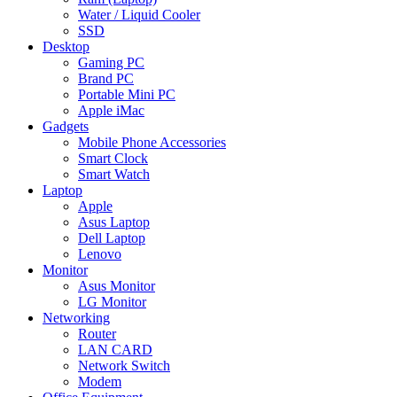
Water / Liquid Cooler
SSD
Desktop
Gaming PC
Brand PC
Portable Mini PC
Apple iMac
Gadgets
Mobile Phone Accessories
Smart Clock
Smart Watch
Laptop
Apple
Asus Laptop
Dell Laptop
Lenovo
Monitor
Asus Monitor
LG Monitor
Networking
Router
LAN CARD
Network Switch
Modem