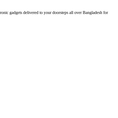
nic gadgets delivered to your doorsteps all over Bangladesh for