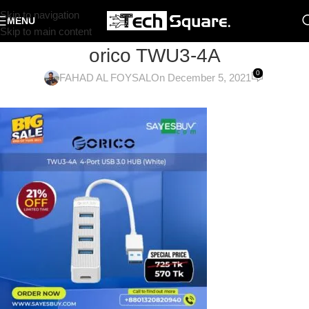
Skip to navigation
MENU
Skip to main content
orico TWU3-4A
0
FAHAD AL FOYSAL
On December 5, 2021