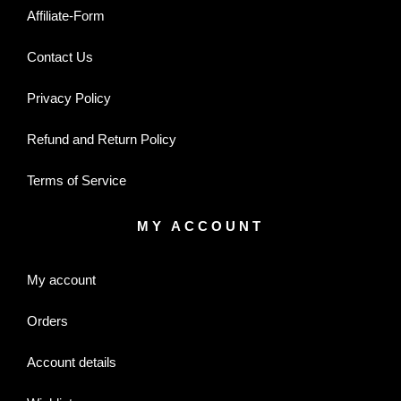
Affiliate-Form
Contact Us
Privacy Policy
Refund and Return Policy
Terms of Service
MY ACCOUNT
My account
Orders
Account details