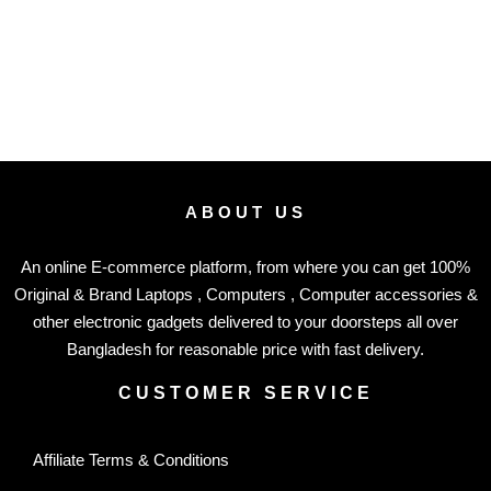
ABOUT US
An online E-commerce platform, from where you can get 100%
Original & Brand Laptops , Computers , Computer accessories &
other electronic gadgets delivered to your doorsteps all over
Bangladesh for reasonable price with fast delivery.
CUSTOMER SERVICE
Affiliate Terms & Conditions