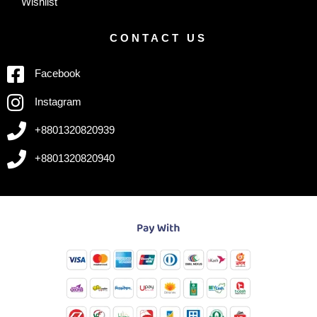
Wishlist
CONTACT US
Facebook
Instagram
+8801320820939
+8801320820940