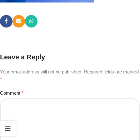
Leave a Reply
Your email address will not be published.
Required fields are marked
*
Comment
*