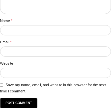
Name
*
Email
*
Website
Save my name, email, and website in this browser for the next
time I comment.