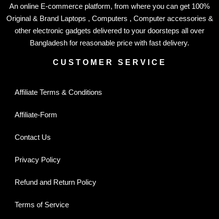
An online E-commerce platform, from where you can get 100%
Original & Brand Laptops , Computers , Computer accessories &
other electronic gadgets delivered to your doorsteps all over
Bangladesh for reasonable price with fast delivery.
CUSTOMER SERVICE
Affiliate Terms & Conditions
Affiliate-Form
Contact Us
Privacy Policy
Refund and Return Policy
Terms of Service