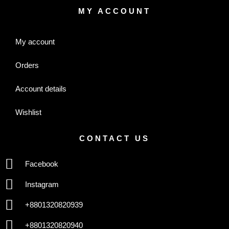
MY ACCOUNT
My account
Orders
Account details
Wishlist
CONTACT US
Facebook
Instagram
+8801320820939
+8801320820940