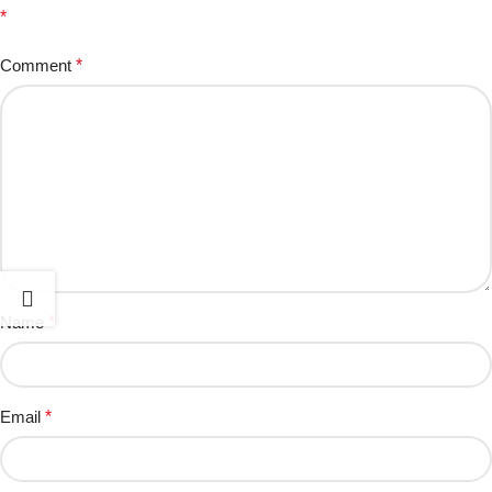
*
Comment
*
Name
*
Email
*