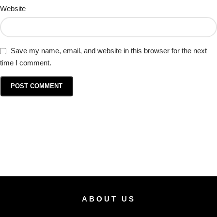
Website
Save my name, email, and website in this browser for the next
time I comment.
ABOUT US