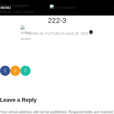
Skip to navigation
MENU
Skip to main content
222-3
0
FAHAD AL FOYSAL
On April 28, 2021
Leave a Reply
Your email address will not be published.
Required fields are marked