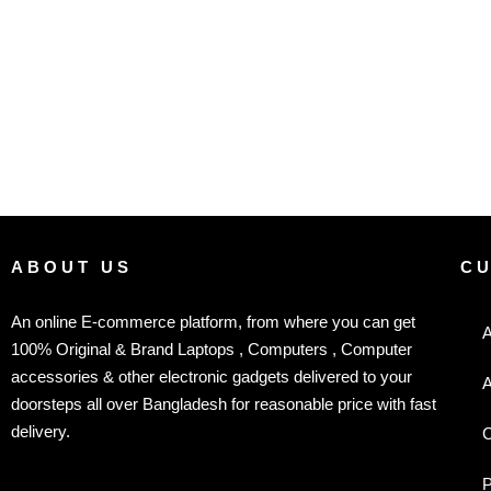
ABOUT US
C
An online E-commerce platform, from where you can get
A
100% Original & Brand Laptops , Computers , Computer
accessories & other electronic gadgets delivered to your
A
doorsteps all over Bangladesh for reasonable price with fast
delivery.
C
P