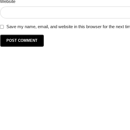
Website
Save my name, email, and website in this browser for the next t