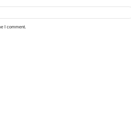
ime I comment.