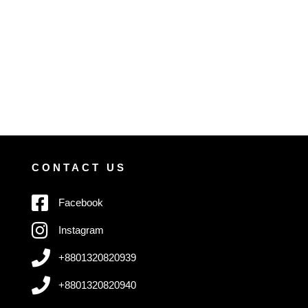
CONTACT US
Facebook
Instagram
+8801320820939
+8801320820940