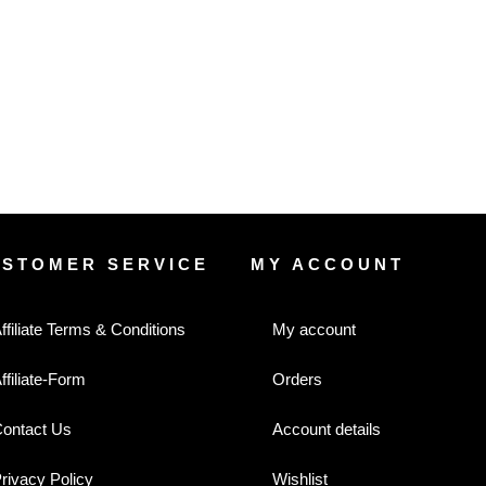
USTOMER SERVICE
MY ACCOUNT
ffiliate Terms & Conditions
My account
ffiliate-Form
Orders
ontact Us
Account details
rivacy Policy
Wishlist