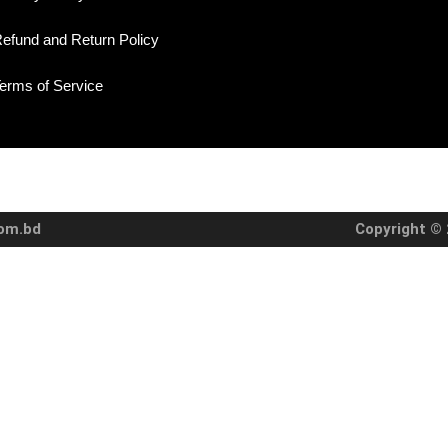
efund and Return Policy
erms of Service
com.bd
Copyright © 