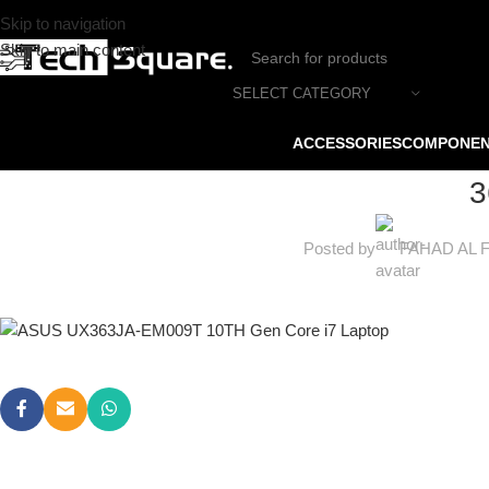
Skip to navigation
Skip to main content
SELECT CATEGORY
ACCESSORIES
COMPONE
3
Posted by
FAHAD AL 