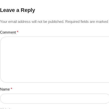
Leave a Reply
Your email address will not be published.
Required fields are marked
Comment
*
Name
*