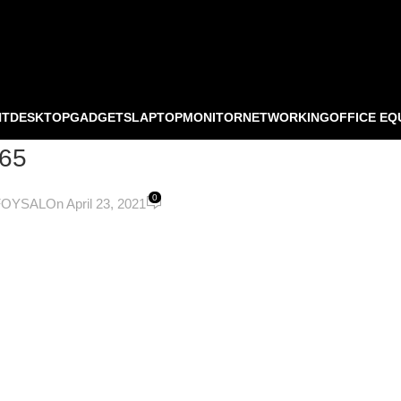
NT
DESKTOP
GADGETS
LAPTOP
MONITOR
NETWORKING
OFFICE EQ
65
0
FOYSAL
On April 23, 2021