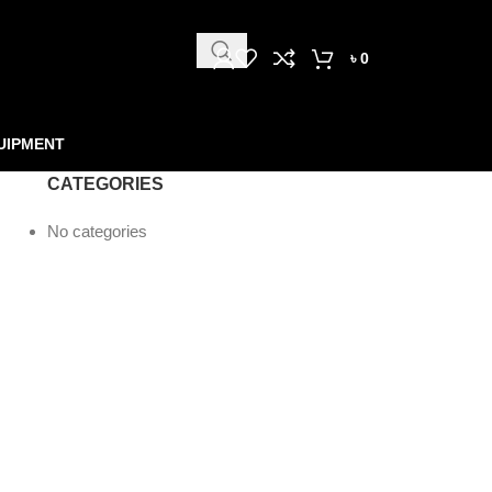
৳
0
UIPMENT
CATEGORIES
No categories