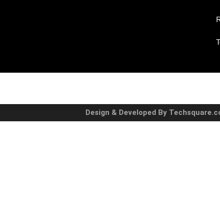
R
T
Design & Developed By Techsquare.