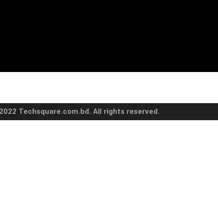
2022 Techsquare.com.bd. All rights reserved.