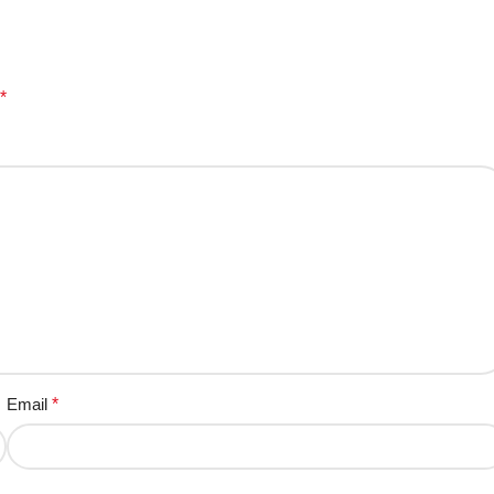
*
Email
*