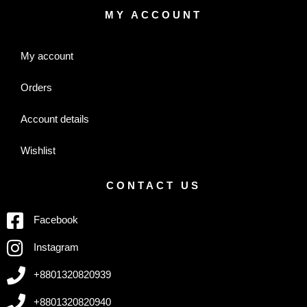
MY ACCOUNT
My account
Orders
Account details
Wishlist
CONTACT US
Facebook
Instagram
+8801320820939
+8801320820940