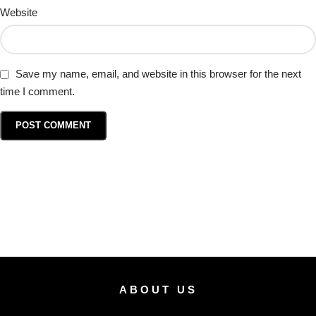
Website
Save my name, email, and website in this browser for the next
time I comment.
ABOUT US