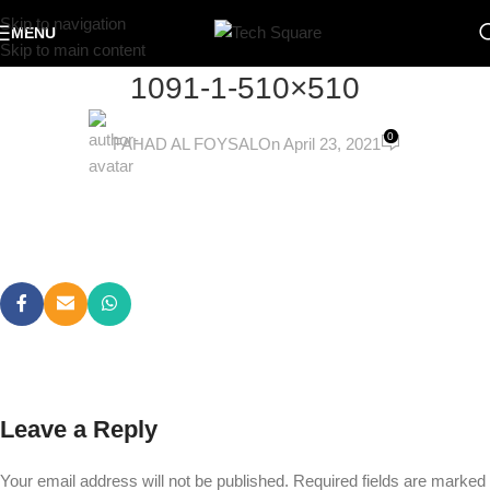
Skip to navigation
MENU
Skip to main content
1091-1-510×510
0
FAHAD AL FOYSAL
On April 23, 2021
Leave a Reply
Your email address will not be published.
Required fields are marked