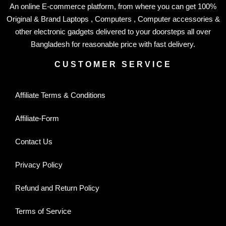
An online E-commerce platform, from where you can get 100%
Original & Brand Laptops , Computers , Computer accessories &
other electronic gadgets delivered to your doorsteps all over
Bangladesh for reasonable price with fast delivery.
CUSTOMER SERVICE
Affiliate Terms & Conditions
Affiliate-Form
Contact Us
Privacy Policy
Refund and Return Policy
Terms of Service