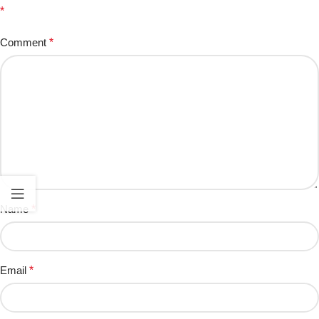
*
Comment
*
Name
*
Email
*