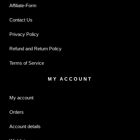
Affiliate-Form
Contact Us
Privacy Policy
Refund and Return Policy
Terms of Service
MY ACCOUNT
My account
Orders
Account details