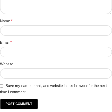
Name
*
Email
*
Website
Save my name, email, and website in this browser for the next
time I comment.