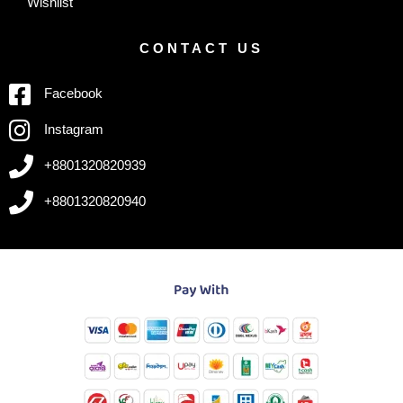
Wishlist
CONTACT US
Facebook
Instagram
+8801320820939
+8801320820940