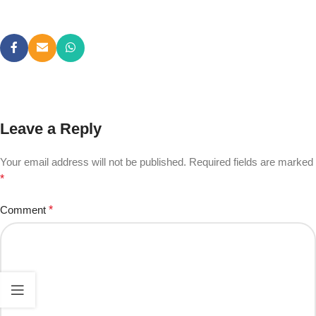
Leave a Reply
Your email address will not be published.
Required fields are marked
*
Comment
*