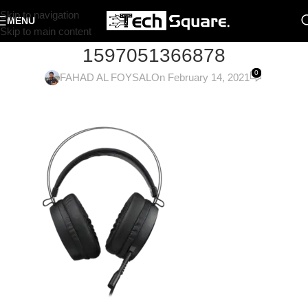
Skip to navigation
MENU
Skip to main content
1597051366878
0
FAHAD AL FOYSAL
On February 14, 2021