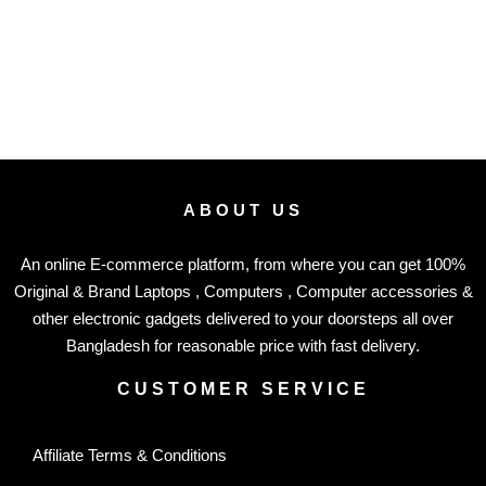
ABOUT US
An online E-commerce platform, from where you can get 100%
Original & Brand Laptops , Computers , Computer accessories &
other electronic gadgets delivered to your doorsteps all over
Bangladesh for reasonable price with fast delivery.
CUSTOMER SERVICE
Affiliate Terms & Conditions