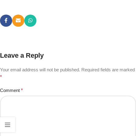
Leave a Reply
Your email address will not be published.
Required fields are marked
*
Comment
*