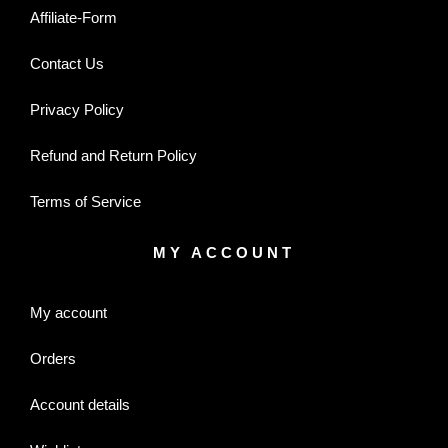
Affiliate-Form
Contact Us
Privacy Policy
Refund and Return Policy
Terms of Service
MY ACCOUNT
My account
Orders
Account details