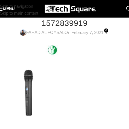
Skip to navigation
MENU
Skip to main content
1572839919
0
FAHAD AL FOYSAL
On February 7, 2021