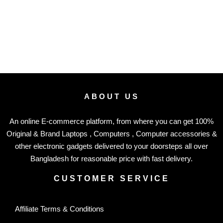
ABOUT US
An online E-commerce platform, from where you can get 100%
Original & Brand Laptops , Computers , Computer accessories &
other electronic gadgets delivered to your doorsteps all over
Bangladesh for reasonable price with fast delivery.
CUSTOMER SERVICE
Affiliate Terms & Conditions