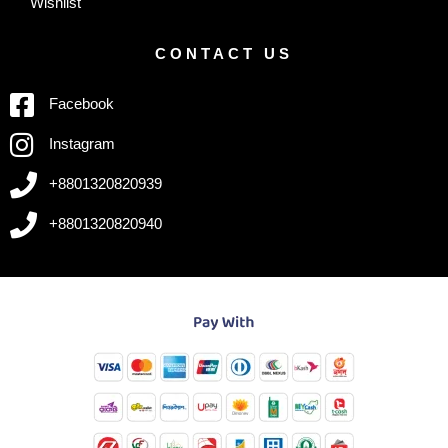
Wishlist
CONTACT US
Facebook
Instagram
+8801320820939
+8801320820940