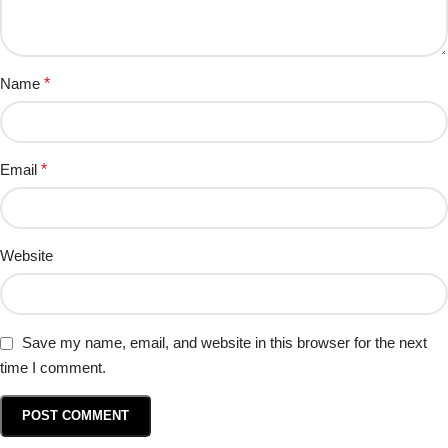
Name
*
Email
*
Website
Save my name, email, and website in this browser for the next
time I comment.