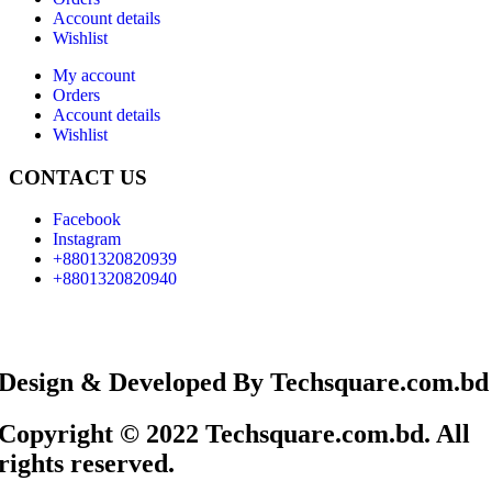
Account details
Wishlist
My account
Orders
Account details
Wishlist
CONTACT US
Facebook
Instagram
+8801320820939
+8801320820940
Design & Developed By Techsquare.com.bd
Copyright © 2022 Techsquare.com.bd. All
rights reserved.