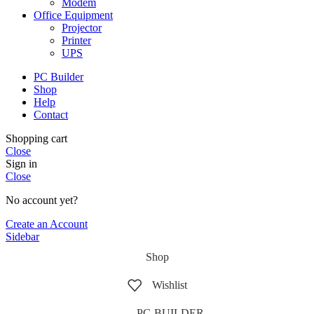
Modem
Office Equipment
Projector
Printer
UPS
PC Builder
Shop
Help
Contact
Shopping cart
Close
Sign in
Close
No account yet?
Create an Account
Sidebar
Shop
Wishlist
PC-BUILDER