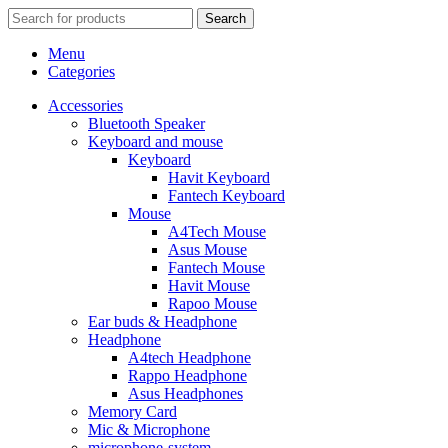
Search
Menu
Categories
Accessories
Bluetooth Speaker
Keyboard and mouse
Keyboard
Havit Keyboard
Fantech Keyboard
Mouse
A4Tech Mouse
Asus Mouse
Fantech Mouse
Havit Mouse
Rapoo Mouse
Ear buds & Headphone
Headphone
A4tech Headphone
Rappo Headphone
Asus Headphones
Memory Card
Mic & Microphone
microphone-system