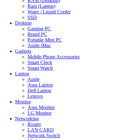
RAM (Desktop)
Ram (Laptop)
Water / Liquid Cooler
SSD
Desktop
Gaming PC
Brand PC
Portable Mini PC
Apple iMac
Gadgets
Mobile Phone Accessories
Smart Clock
Smart Watch
Laptop
Apple
Asus Laptop
Dell Laptop
Lenovo
Monitor
Asus Monitor
LG Monitor
Networking
Router
LAN CARD
Network Switch