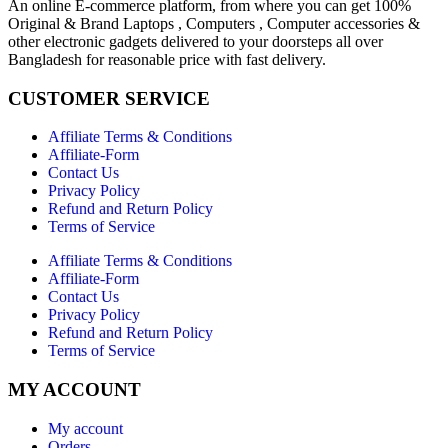
An online E-commerce platform, from where you can get 100%
Original & Brand Laptops , Computers , Computer accessories &
other electronic gadgets delivered to your doorsteps all over
Bangladesh for reasonable price with fast delivery.
CUSTOMER SERVICE
Affiliate Terms & Conditions
Affiliate-Form
Contact Us
Privacy Policy
Refund and Return Policy
Terms of Service
Affiliate Terms & Conditions
Affiliate-Form
Contact Us
Privacy Policy
Refund and Return Policy
Terms of Service
MY ACCOUNT
My account
Orders