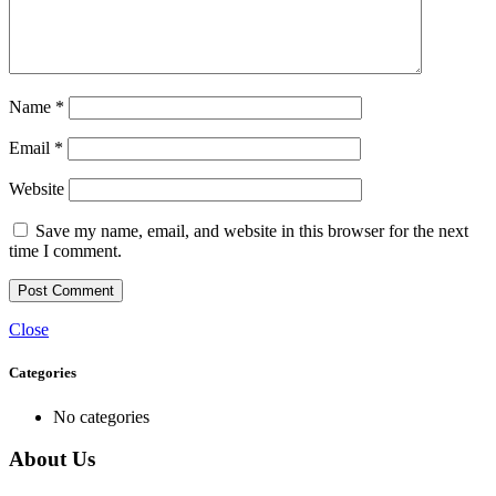
Name
*
Email
*
Website
Save my name, email, and website in this browser for the next
time I comment.
Close
Categories
No categories
About Us