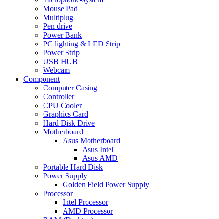
Mouse Pad
Multiplug
Pen drive
Power Bank
PC lighting & LED Strip
Power Strip
USB HUB
Webcam
Component
Computer Casing
Controller
CPU Cooler
Graphics Card
Hard Disk Drive
Motherboard
Asus Motherboard
Asus Intel
Asus AMD
Portable Hard Disk
Power Supply
Golden Field Power Supply
Processor
Intel Processor
AMD Processor