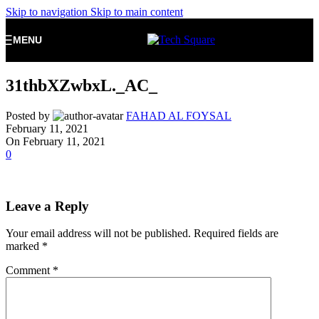
Skip to navigation
Skip to main content
MENU
31thbXZwbxL._AC_
Posted by
FAHAD AL FOYSAL
February 11, 2021
On February 11, 2021
0
Leave a Reply
Your email address will not be published.
Required fields are
marked
*
Comment
*