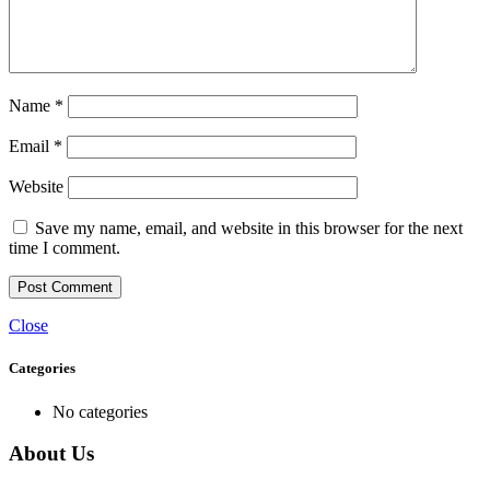
Name
*
Email
*
Website
Save my name, email, and website in this browser for the next
time I comment.
Close
Categories
No categories
About Us