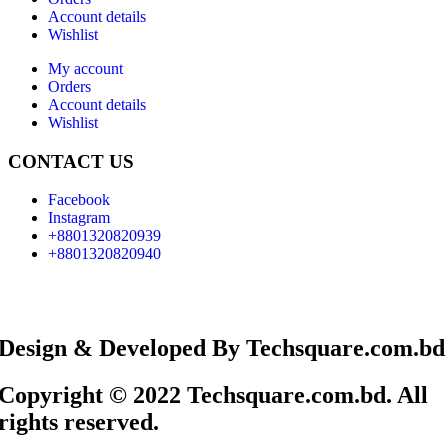
Account details
Wishlist
My account
Orders
Account details
Wishlist
CONTACT US
Facebook
Instagram
+8801320820939
+8801320820940
Design & Developed By Techsquare.com.bd
Copyright © 2022 Techsquare.com.bd. All
rights reserved.