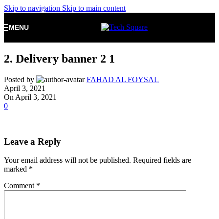
Skip to navigation
Skip to main content
MENU
2. Delivery banner 2 1
Posted by
FAHAD AL FOYSAL
April 3, 2021
On April 3, 2021
0
Leave a Reply
Your email address will not be published.
Required fields are
marked
*
Comment
*