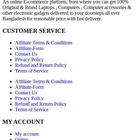
An online E-commerce platform, from where you can get 100%
Original & Brand Laptops , Computers , Computer accessories &
other electronic gadgets delivered to your doorsteps all over
Bangladesh for reasonable price with fast delivery.
CUSTOMER SERVICE
Affiliate Terms & Conditions
Affiliate-Form
Contact Us
Privacy Policy
Refund and Return Policy
Terms of Service
Affiliate Terms & Conditions
Affiliate-Form
Contact Us
Privacy Policy
Refund and Return Policy
Terms of Service
MY ACCOUNT
My account
Orders