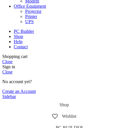
Modem
Office Equipment
Projector
Printer
UPS
PC Builder
Shop
Help
Contact
Shopping cart
Close
Sign in
Close
No account yet?
Create an Account
Sidebar
Shop
Wishlist
PC-BUILDER