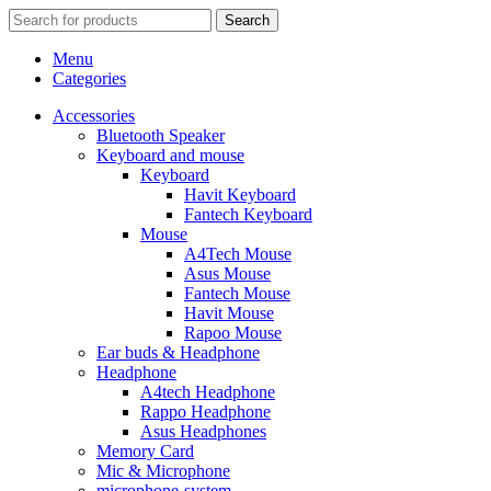
Search
Menu
Categories
Accessories
Bluetooth Speaker
Keyboard and mouse
Keyboard
Havit Keyboard
Fantech Keyboard
Mouse
A4Tech Mouse
Asus Mouse
Fantech Mouse
Havit Mouse
Rapoo Mouse
Ear buds & Headphone
Headphone
A4tech Headphone
Rappo Headphone
Asus Headphones
Memory Card
Mic & Microphone
microphone-system