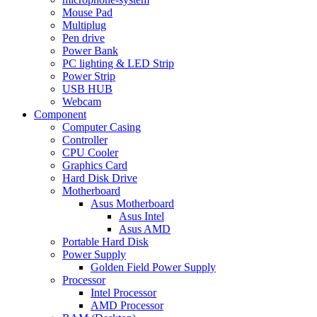
Mouse Pad
Multiplug
Pen drive
Power Bank
PC lighting & LED Strip
Power Strip
USB HUB
Webcam
Component
Computer Casing
Controller
CPU Cooler
Graphics Card
Hard Disk Drive
Motherboard
Asus Motherboard
Asus Intel
Asus AMD
Portable Hard Disk
Power Supply
Golden Field Power Supply
Processor
Intel Processor
AMD Processor