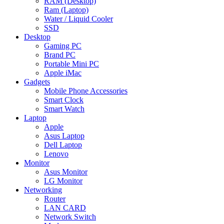
RAM (Desktop)
Ram (Laptop)
Water / Liquid Cooler
SSD
Desktop
Gaming PC
Brand PC
Portable Mini PC
Apple iMac
Gadgets
Mobile Phone Accessories
Smart Clock
Smart Watch
Laptop
Apple
Asus Laptop
Dell Laptop
Lenovo
Monitor
Asus Monitor
LG Monitor
Networking
Router
LAN CARD
Network Switch